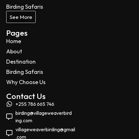
Birding Safaris
See More
Pages
Home
About
Destination
Birding Safaris
Why Choose Us
Contact Us
+255 786 665 746
birding@villageweaverbird
ing.com
villageweaverbirding@gmail
.com