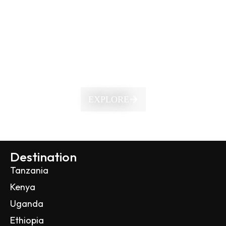
EXPLORE
Destination
Tanzania
Kenya
Uganda
Ethiopia