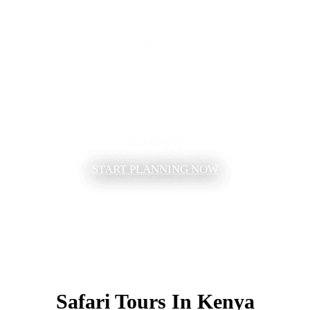
Kenya
START PLANNING NOW
Safari Tours In Kenya